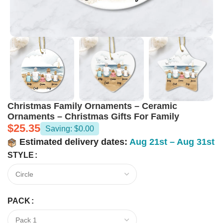
Christmas Family Ornaments – Ceramic
Ornaments – Christmas Gifts For Family
$
25.35
Saving: $0.00
Estimated delivery dates:
Aug 21st – Aug 31st
STYLE
PACK