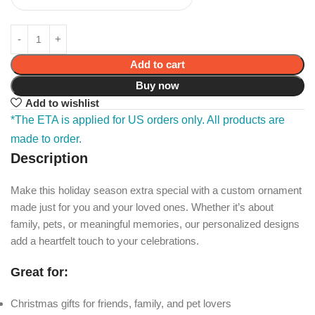
Add to cart
Buy now
Add to wishlist
*The ETA is applied for US orders only. All products are
made to order.
Description
Make this holiday season extra special with a custom ornament
made just for you and your loved ones. Whether it’s about
family, pets, or meaningful memories, our personalized designs
add a heartfelt touch to your celebrations.
Great for:
Christmas gifts for friends, family, and pet lovers