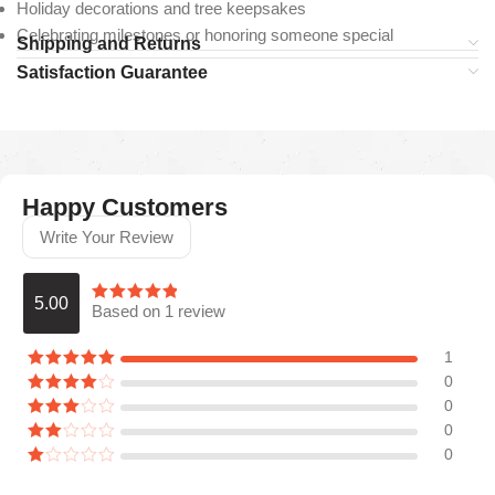
Holiday decorations and tree keepsakes
Celebrating milestones or honoring someone special
Shipping and Returns
Satisfaction Guarantee
Happy Customers
Write Your Review
5.00
Based on 1 review
1
0
0
0
0