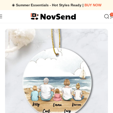
☀️ Summer Essentials - Hot Styles Ready |
BUY NOW
0
Home
/
Christmas Family Ornaments – Ceramic Ornaments – Chri