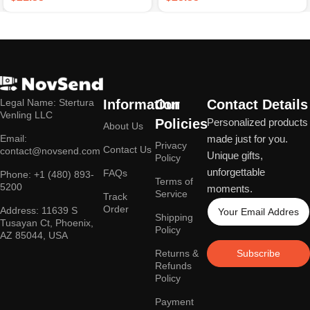
Legal Name: Stertura
Information
Our
Contact Details
Venling LLC
Policies
Personalized products
About Us
Email:
made just for you.
Privacy
Contact Us
contact@novsend.com
Unique gifts,
Policy
unforgettable
FAQs
Phone: +1 (480) 893-
Terms of
5200
moments.
Service
Track
Order
Address: 11639 S
Shipping
Tusayan Ct, Phoenix,
Policy
AZ 85044, USA
Returns &
Subscribe
Refunds
Policy
Payment