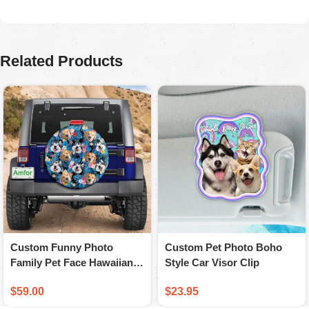
August 5, 2025
Ordered for my husband on Father’s Day. He absolutely
loved it. Quality is great, colors are firmed.
Related Products
Custom Funny Photo
Custom Pet Photo Boho
Family Pet Face Hawaiian
Style Car Visor Clip
Spare Tire Cover
$
59.00
$
23.95