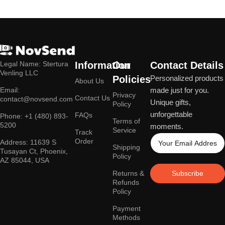
Legal Name: Stertura
Information
Our
Contact Details
Venling LLC
Policies
Personalized products
About Us
Email:
made just for you.
Privacy
Contact Us
contact@novsend.com
Unique gifts,
Policy
unforgettable
FAQs
Phone: +1 (480) 893-
Terms of
5200
moments.
Service
Track
Order
Address: 11639 S
Shipping
Tusayan Ct, Phoenix,
Policy
AZ 85044, USA
Returns &
Subscribe
Refunds
Policy
Payment
Methods