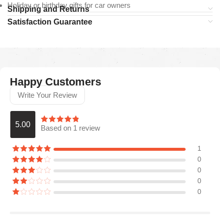
Holiday or birthday gifts for car owners
Shipping and Returns
Satisfaction Guarantee
Happy Customers
Write Your Review
5.00
Based on 1 review
1
0
0
0
0
Araceli P