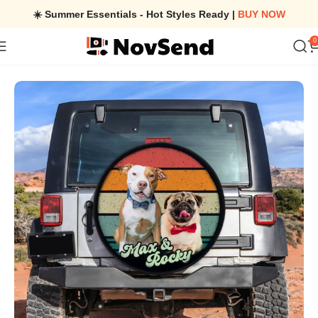
☀️ Summer Essentials - Hot Styles Ready |
BUY NOW
0
Home
/
Custom Dog Photo Retro Style Spare Tire Cover