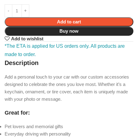
Add to cart
Buy now
Add to wishlist
*The ETA is applied for US orders only. All products are
made to order.
Description
Add a personal touch to your car with our custom accessories
designed to celebrate the ones you love most. Whether it’s a
keychain, ornament, or tire cover, each item is uniquely made
with your photo or message.
Great for:
Pet lovers and memorial gifts
Everyday driving with personality