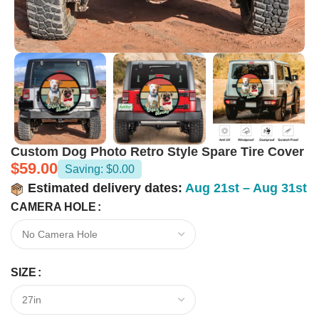
Custom Dog Photo Retro Style Spare Tire Cover
$
59.00
Saving: $0.00
Estimated delivery dates:
Aug 21st – Aug 31st
CAMERA HOLE
SIZE