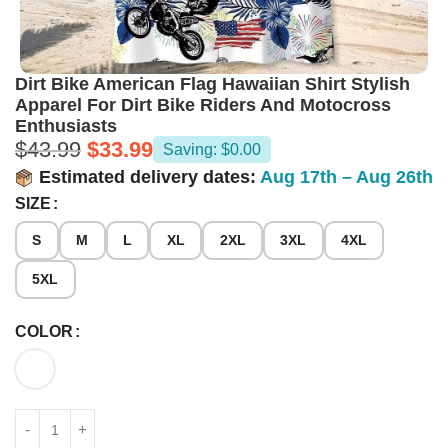
Dirt Bike American Flag Hawaiian Shirt Stylish
Apparel For Dirt Bike Riders And Motocross
Enthusiasts
$
43.99
$
33.99
Saving: $0.00
Estimated delivery dates:
Aug 17th – Aug 26th
SIZE
S
M
L
XL
2XL
3XL
4XL
5XL
COLOR