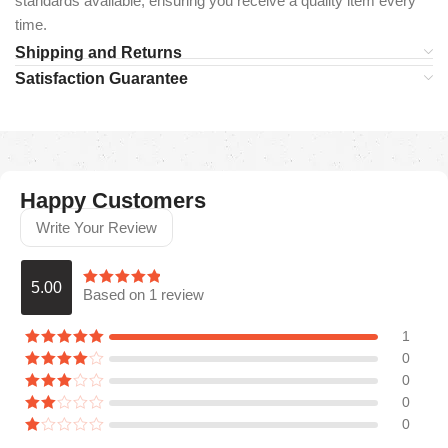
standards available, ensuring you receive a quality item every
time.
Shipping and Returns
Satisfaction Guarantee
Happy Customers
Write Your Review
5.00
Based on 1 review
1
0
0
0
0