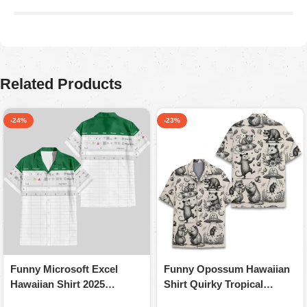
Araceli P
August 5, 2025
Ordered for my husband on Father’s Day. He absolutely
loved it. Quality is great, colors are firmed.
Related Products
-24%
-23%
Funny Microsoft Excel
Funny Opossum Hawaiian
Hawaiian Shirt 2025
Shirt Quirky Tropical
Humorous Summer
Apparel For Animal Lovers