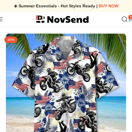
☀️ Summer Essentials - Hot Styles Ready |
BUY NOW
0
Home
/
Dirt Bike American Flag Hawaiian Shirt Stylish Apparel Fo
-23%