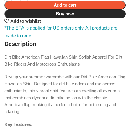
Add to cart
Buy now
Add to wishlist
*The ETA is applied for US orders only. All products are
made to order.
Description
Dirt Bike American Flag Hawaiian Shirt Stylish Apparel For Dirt
Bike Riders And Motocross Enthusiasts
Rev up your summer wardrobe with our Dirt Bike American Flag
Hawaiian Shirt! Designed for dirt bike riders and motocross
enthusiasts, this vibrant shirt features an exciting all-over print
that combines dynamic dirt bike action with the classic
American flag, making it a perfect choice for both riding and
relaxing.
Key Features: