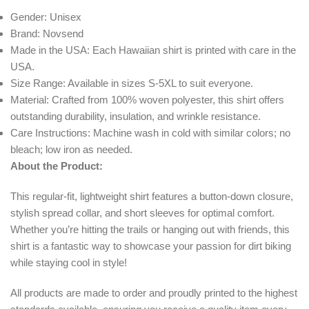
Gender: Unisex
Brand: Novsend
Made in the USA: Each Hawaiian shirt is printed with care in the
USA.
Size Range: Available in sizes S-5XL to suit everyone.
Material: Crafted from 100% woven polyester, this shirt offers
outstanding durability, insulation, and wrinkle resistance.
Care Instructions: Machine wash in cold with similar colors; no
bleach; low iron as needed.
About the Product:
This regular-fit, lightweight shirt features a button-down closure,
stylish spread collar, and short sleeves for optimal comfort.
Whether you’re hitting the trails or hanging out with friends, this
shirt is a fantastic way to showcase your passion for dirt biking
while staying cool in style!
All products are made to order and proudly printed to the highest