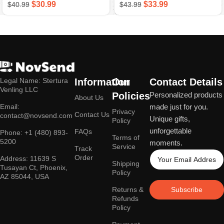
$
30.99
$
33.99
$
40.99
$
43.99
Apparel For Office And
Tech Lovers
Legal Name: Stertura
Information
Our
Contact Details
Venling LLC
Policies
Personalized products
About Us
Email:
made just for you.
Privacy
Contact Us
contact@novsend.com
Unique gifts,
Policy
unforgettable
FAQs
Phone: +1 (480) 893-
Terms of
5200
moments.
Service
Track
Order
Address: 11639 S
Shipping
Tusayan Ct, Phoenix,
Policy
AZ 85044, USA
Returns &
Subscribe
Refunds
Policy