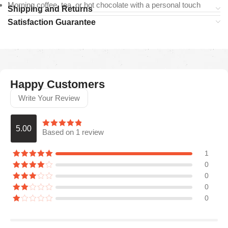
Morning coffee, tea, or hot chocolate with a personal touch
Shipping and Returns
Satisfaction Guarantee
Happy Customers
Write Your Review
5.00
Based on 1 review
1
0
0
0
0
Araceli P