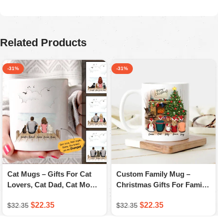
August 5, 2025
Ordered for my husband on Father’s Day. He absolutely
loved it. Quality is great, colors are firmed.
Related Products
-31%
-31%
Cat Mugs – Gifts For Cat
Custom Family Mug –
Lovers, Cat Dad, Cat Mom
Christmas Gifts For Family
– A Novsend Original Gift
– Personalized Coffee Mug
$
22.35
$
22.35
$
32.35
$
32.35
– A Novsend Original Gift