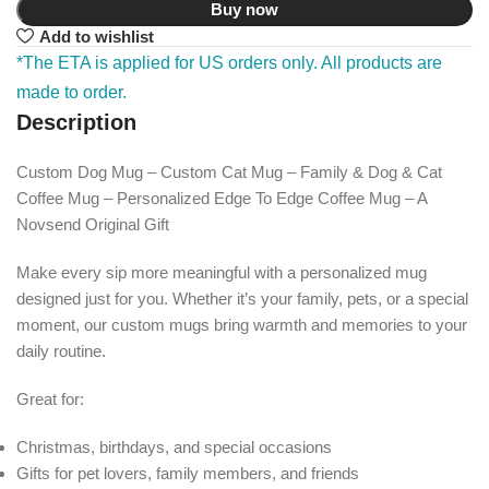
Buy now
Add to wishlist
*The ETA is applied for US orders only. All products are
made to order.
Description
Custom Dog Mug – Custom Cat Mug – Family & Dog & Cat
Coffee Mug – Personalized Edge To Edge Coffee Mug – A
Novsend Original Gift
Make every sip more meaningful with a personalized mug
designed just for you. Whether it’s your family, pets, or a special
moment, our custom mugs bring warmth and memories to your
daily routine.
Great for:
Christmas, birthdays, and special occasions
Gifts for pet lovers, family members, and friends