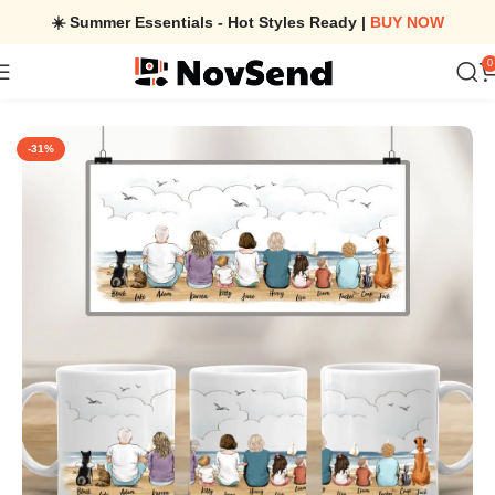
☀️ Summer Essentials - Hot Styles Ready |
BUY NOW
0
Home
/
Family & Dog & Cat Coffee Mug – Personalized Edge To E
-31%