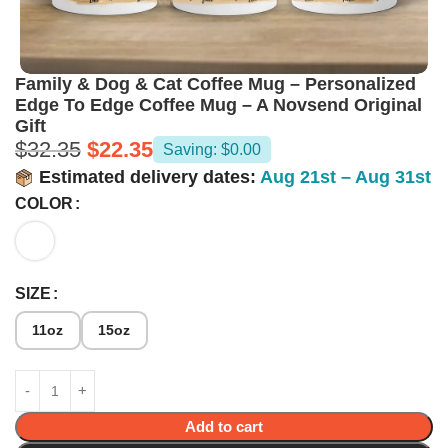
Family & Dog & Cat Coffee Mug – Personalized
Edge To Edge Coffee Mug – A Novsend Original
Gift
$
32.35
$
22.35
Saving: $0.00
Estimated delivery dates:
Aug 21st – Aug 31st
COLOR
SIZE
11oz
15oz
Add to cart