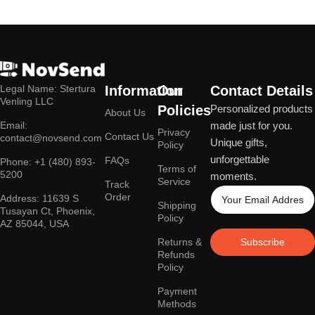
Legal Name: Stertura
Information
Our
Contact Details
Venling LLC
Policies
Personalized products
About Us
Email:
made just for you.
Privacy
Contact Us
contact@novsend.com
Unique gifts,
Policy
unforgettable
FAQs
Phone: +1 (480) 893-
Terms of
5200
moments.
Service
Track
Order
Address: 11639 S
Shipping
Tusayan Ct, Phoenix,
Policy
AZ 85044, USA
Returns &
Subscribe
Refunds
Policy
Payment
Methods