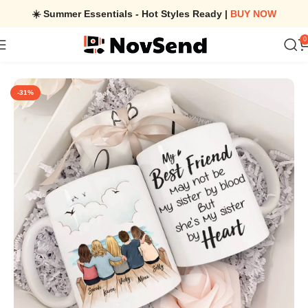
☀️ Summer Essentials - Hot Styles Ready |
BUY NOW
0
Home
/
Personalized Best Friend Mug – Best Friend Birthday Gifts
-31%