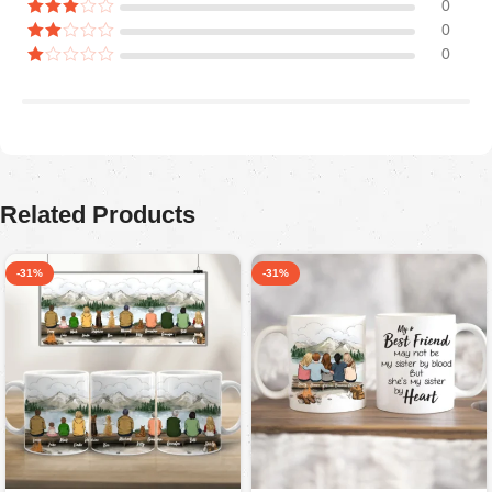
0
0
0
Araceli P
August 5, 2025
Ordered for my husband on Father’s Day. He absolutely
loved it. Quality is great, colors are firmed.
Related Products
-31%
-31%