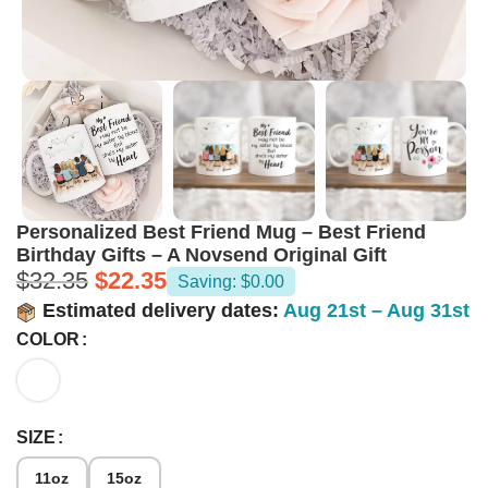
Personalized Best Friend Mug – Best Friend
Birthday Gifts – A Novsend Original Gift
$
32.35
$
22.35
Saving: $0.00
Estimated delivery dates:
Aug 21st – Aug 31st
COLOR
SIZE
11oz
15oz