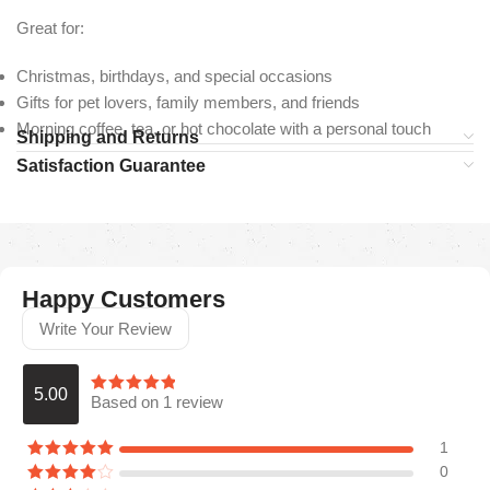
Great for:
Christmas, birthdays, and special occasions
Gifts for pet lovers, family members, and friends
Morning coffee, tea, or hot chocolate with a personal touch
Shipping and Returns
Satisfaction Guarantee
Happy Customers
Write Your Review
5.00
Based on 1 review
1
0