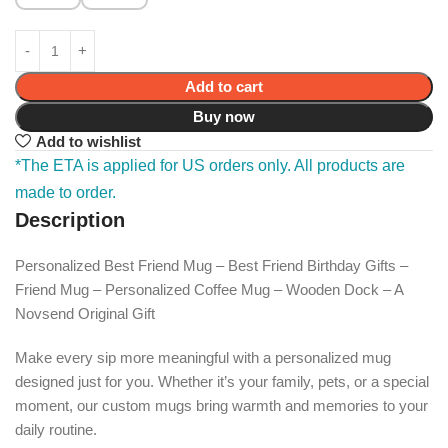
Add to cart
Buy now
Add to wishlist
*The ETA is applied for US orders only. All products are
made to order.
Description
Personalized Best Friend Mug – Best Friend Birthday Gifts –
Friend Mug – Personalized Coffee Mug – Wooden Dock – A
Novsend Original Gift
Make every sip more meaningful with a personalized mug
designed just for you. Whether it’s your family, pets, or a special
moment, our custom mugs bring warmth and memories to your
daily routine.