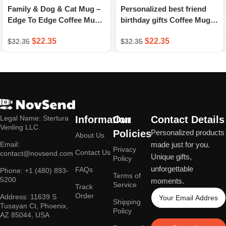
Family & Dog & Cat Mug –
Personalized best friend
Edge To Edge Coffee Mug –
birthday gifts Coffee Mug –
A Novsend Original Gift
Hiking – Mountain – A
$
22.35
$
22.35
$
32.35
$
32.35
Novsend Original Gift
Legal Name: Stertura
Information
Our
Contact Details
Venling LLC
Policies
Personalized products
About Us
Email:
made just for you.
Privacy
Contact Us
contact@novsend.com
Unique gifts,
Policy
unforgettable
FAQs
Phone: +1 (480) 893-
Terms of
5200
moments.
Service
Track
Order
Address: 11639 S
Shipping
Tusayan Ct, Phoenix,
Policy
AZ 85044, USA