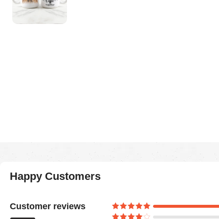
Happy Customers
Customer reviews