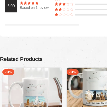
5.00
Based on 1 review
Araceli P
August 5, 2025
Ordered for my husband on Father’s Day.
He absolutely loved it. Quality is great,
colors are firmed.
Related Products
-31%
-31%