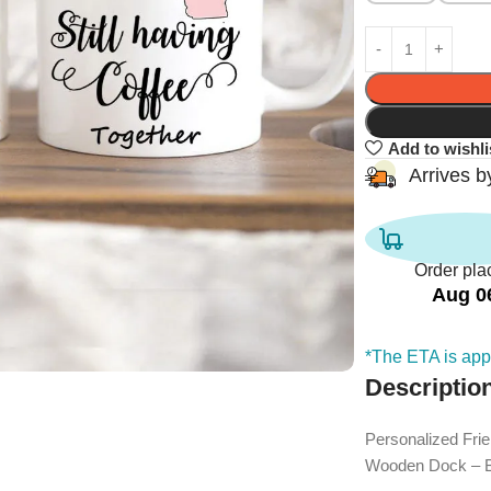
Add to wishli
Arrives 
Order pla
Aug 0
*The ETA is appl
Descriptio
Personalized Fri
Wooden Dock – Bi