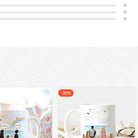
0
0
0
-31%