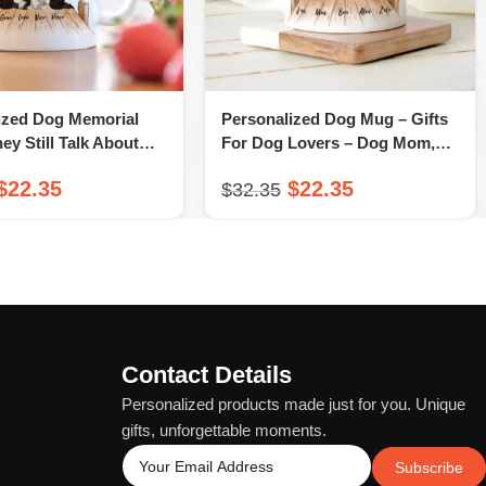
ized Dog Memorial
Personalized Dog Mug – Gifts
hey Still Talk About
For Dog Lovers – Dog Mom,
– A Novsend Original
Dog Dad Gifts – A Novsend
$
22.35
$
22.35
$
32.35
Original Gift
Contact Details
Personalized products made just for you. Unique
gifts, unforgettable moments.
Subscribe