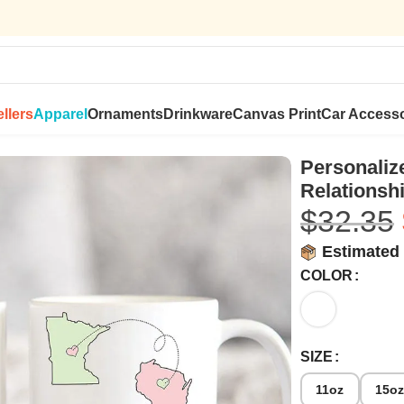
llers
Apparel
Ornaments
Drinkware
Canvas Print
Car Accesso
hip – A Novsend Original Gift
Personaliz
Relationshi
$
32.35
Estimated 
COLOR
SIZE
11oz
15o