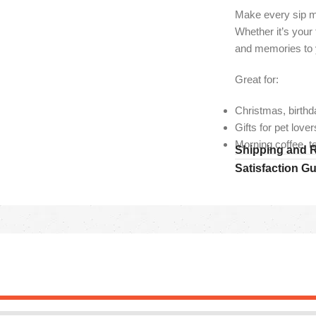
Make every sip mo
Whether it’s your
and memories to y
Great for:
Christmas, birthd
Gifts for pet lov
Morning coffee, t
Shipping and 
Satisfaction G