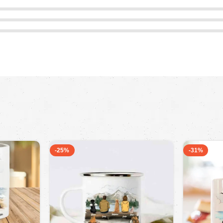
-25%
-31%