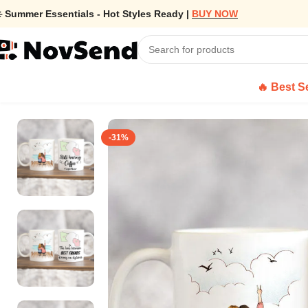
️ Summer Essentials - Hot Styles Ready |
BUY NOW
🔥 Best Se
Home
/
Personalized Friend Coffee Mug – Long Distance Relations
-31%