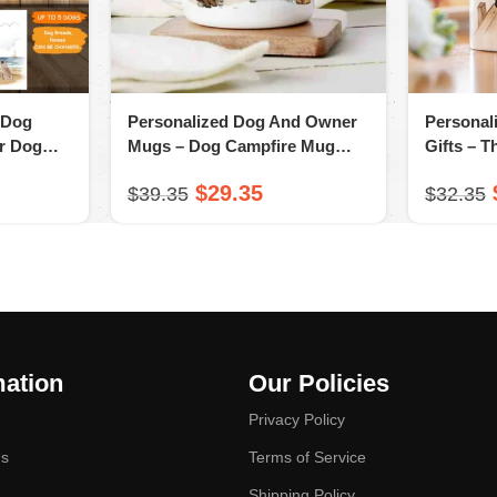
 Dog
Personalized Dog And Owner
Personal
or Dog
Mugs – Dog Campfire Mug
Gifts – T
ovsend
Gifts – Dog & Couple – A
You Mug 
$
29.35
$
39.35
$
32.35
Novsend Original Gift
Gift
mation
Our Policies
Privacy Policy
Us
Terms of Service
Shipping Policy