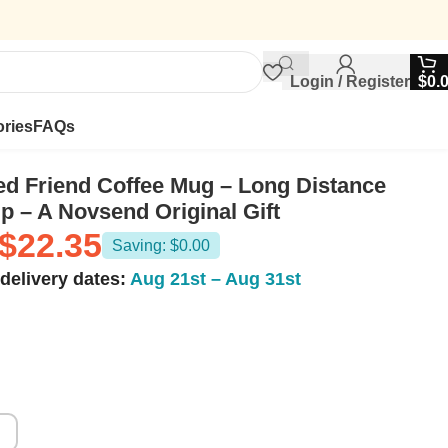
Login / Register
$
0.
ries
FAQs
ed Friend Coffee Mug – Long Distance
p – A Novsend Original Gift
$
22.35
Saving: $0.00
delivery dates:
Aug 21st – Aug 31st
z