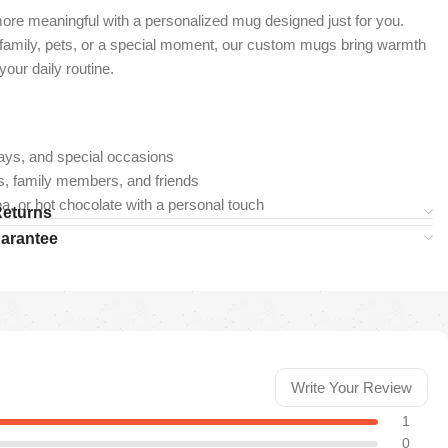
re meaningful with a personalized mug designed just for you.
 family, pets, or a special moment, our custom mugs bring warmth
our daily routine.
ays, and special occasions
ers, family members, and friends
ea, or hot chocolate with a personal touch
Returns
uarantee
Write Your Review
1
0