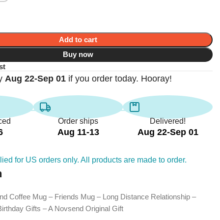
Add to cart
Buy now
st
by
Aug 22-Sep 01
if you order today. Hooray!
ced
Order ships
Delivered!
6
Aug 11-13
Aug 22-Sep 01
ied for US orders only. All products are made to order.
n
end Coffee Mug – Friends Mug – Long Distance Relationship –
rthday Gifts – A Novsend Original Gift