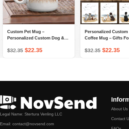
Custom Pet Mug –
Personalized Custom
Personalized Custom Dog &
Coffee Mug – Gifts F
Cat Coffee Mug – Wooden
Mom, Dog Dad – A N
$
22.35
$
22.35
$
32.35
$
32.35
Dock – A Novsend Original Gift
Original Gift
Infor
About Us
Legal Name: Stertura Venling LLC
Contact 
Email: contact@novsend.com
FAQs