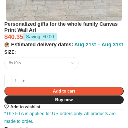
Personalized gifts for the whole family Canvas
Print Wall Art
$
40.35
Saving: $0.00
Estimated delivery dates:
Aug 21st – Aug 31st
SIZE
Add to cart
Buy now
Add to wishlist
*The ETA is applied for US orders only. All products are
made to order.