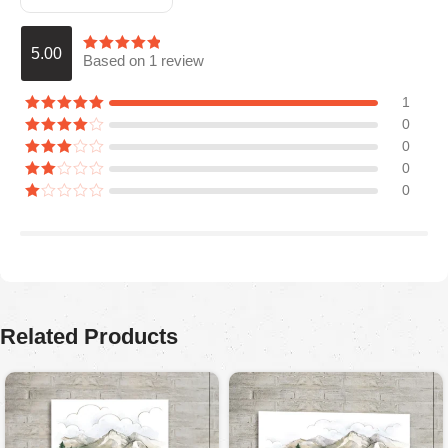
5.00
Based on 1 review
1
0
0
0
0
Araceli P
August 5, 2025
Ordered for my husband on Father’s Day. He absolutely
loved it. Quality is great, colors are firmed.
Related Products