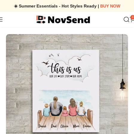
☀️ Summer Essentials - Hot Styles Ready |
BUY NOW
0
Home
/
Personalized gifts for the whole family Canvas Print Wall A