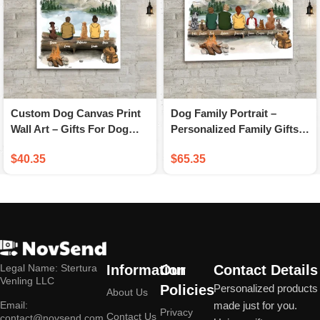
Custom Dog Canvas Print
Dog Family Portrait –
Wall Art – Gifts For Dog
Personalized Family Gifts –
Lovers – Hiking Mountain
Personalized Dog Family
$
40.35
$
65.35
Canvas Prints
Canvas Print
Legal Name: Stertura
Information
Our
Contact Details
Venling LLC
Policies
Personalized products
About Us
Email:
made just for you.
Privacy
Contact Us
contact@novsend.com