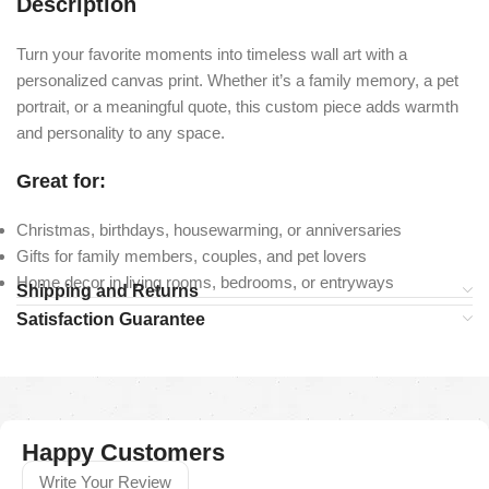
Description
Turn your favorite moments into timeless wall art with a
personalized canvas print. Whether it’s a family memory, a pet
portrait, or a meaningful quote, this custom piece adds warmth
and personality to any space.
Great for:
Christmas, birthdays, housewarming, or anniversaries
Gifts for family members, couples, and pet lovers
Home decor in living rooms, bedrooms, or entryways
Shipping and Returns
Satisfaction Guarantee
Happy Customers
Write Your Review