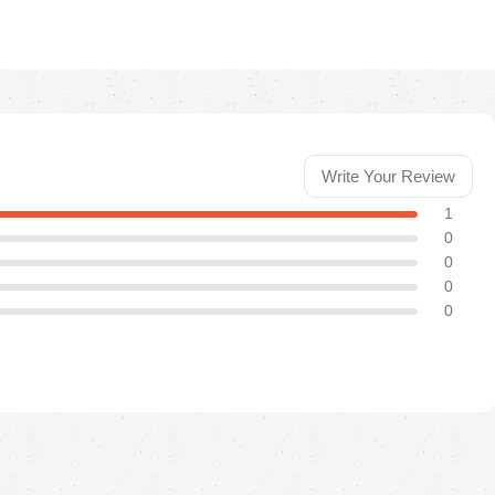
Write Your Review
1
0
0
0
0