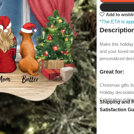
Add to wishli
*The ETA is appl
Descriptio
Make this holiday
and your loved on
personalized desi
Great for:
Christmas gifts fo
Holiday decorati
Celebrating mile
Shipping and 
Satisfaction G