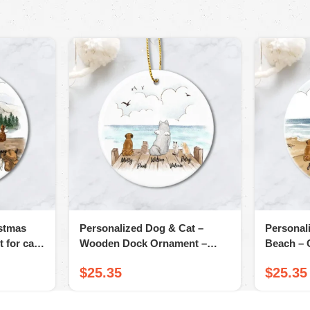
istmas
Personalized Dog & Cat –
Personal
 for cat
Wooden Dock Ornament –
Beach – 
Christmas Ceramic Ornament
Ornamen
$
25.35
$
25.35
Gifts For Dog Cat Lovers
Owners