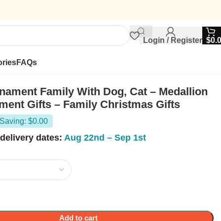
Login / Register
$
0.
ries
FAQs
ament Family With Dog, Cat – Medallion
ment Gifts – Family Christmas Gifts
Saving: $0.00
delivery dates:
Aug 22nd – Sep 1st
Add to cart