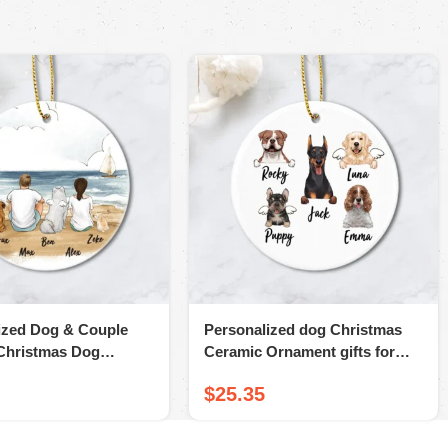
ized Dog & Couple
Personalized dog Christmas
Christmas Dog
Ceramic Ornament gifts for
ts – Dog & Dog
dog lovers
$
25.35