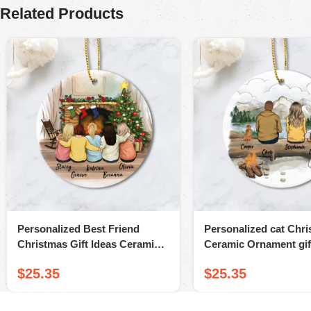
Related Products
Personalized Best Friend
Personalized cat Chr
Christmas Gift Ideas Ceramic
Ceramic Ornament gift
Ornament (Printed On Both
lovers – Cat & Couple
$
25.35
$
25.35
Sides)