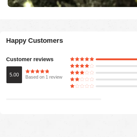
Happy Customers
Customer reviews
5.00
Based on 1 review
Araceli P
August 5, 2025
Ordered for my husband on Father’s Day.
He absolutely loved it. Quality is great,
colors are firmed.