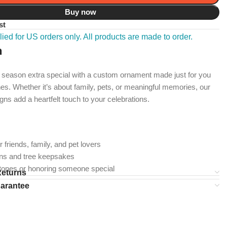
Buy now
st
ied for US orders only. All products are made to order.
n
 season extra special with a custom ornament made just for you
es. Whether it’s about family, pets, or meaningful memories, our
gns add a heartfelt touch to your celebrations.
r friends, family, and pet lovers
ons and tree keepsakes
stones or honoring someone special
Returns
uarantee