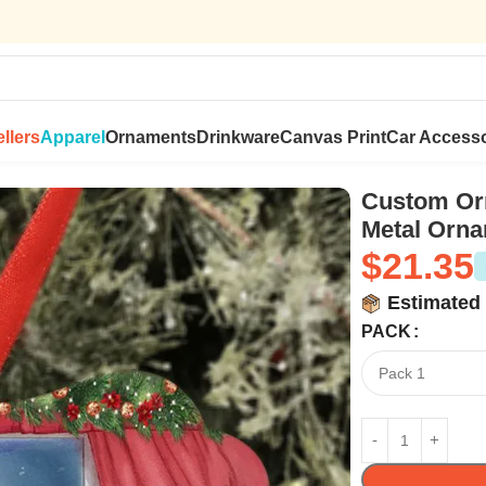
llers
Apparel
Ornaments
Drinkware
Canvas Print
Car Accesso
 Ornament Gifts – Family Christmas Gifts
Custom Orn
Metal Orna
$
21.35
Estimated 
PACK