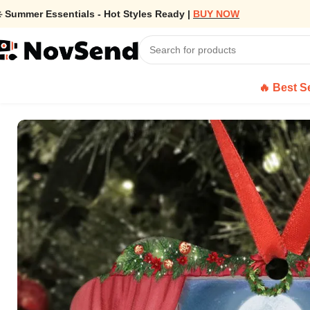
️ Summer Essentials - Hot Styles Ready |
BUY NOW
🔥 Best Se
Home
/
Custom Ornament Family With Dog, Cat – Medallion Metal