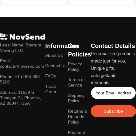
Legal Name: Stertura
Information
Our
Contact Details
Venling LLC
Policies
Personalized products
About Us
Email:
made just for you.
Privacy
Contact Us
contact@novsend.com
Unique gifts,
Policy
unforgettable
FAQs
Phone: +1 (480) 893-
Terms of
5200
moments.
Service
Track
Order
Address: 11639 S
Shipping
Tusayan Ct, Phoenix,
Policy
AZ 85044, USA
Returns &
Subscribe
Refunds
Policy
Payment