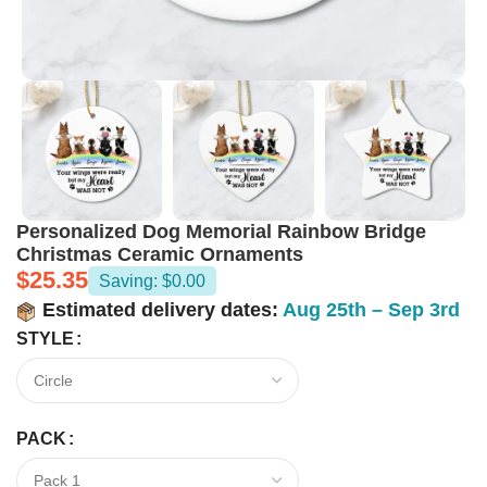
Personalized Dog Memorial Rainbow Bridge
Christmas Ceramic Ornaments
$
25.35
Saving: $0.00
Estimated delivery dates:
Aug 25th – Sep 3rd
STYLE
PACK