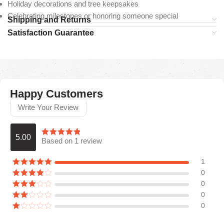
Holiday decorations and tree keepsakes
Celebrating milestones or honoring someone special
Shipping and Returns
Satisfaction Guarantee
Happy Customers
Write Your Review
5.00
Based on 1 review
1
0
0
0
0