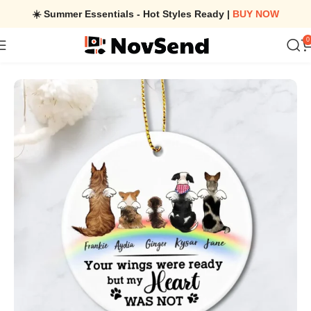
☀️ Summer Essentials - Hot Styles Ready |
BUY NOW
0
Home
/
Personalized Dog Memorial Rainbow Bridge Christmas C