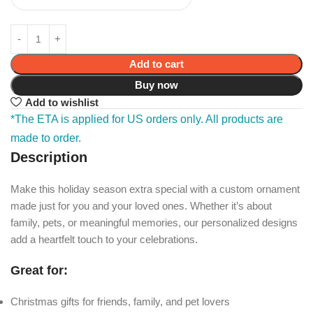
Add to cart
Buy now
Add to wishlist
*The ETA is applied for US orders only. All products are
made to order.
Description
Make this holiday season extra special with a custom ornament
made just for you and your loved ones. Whether it’s about
family, pets, or meaningful memories, our personalized designs
add a heartfelt touch to your celebrations.
Great for:
Christmas gifts for friends, family, and pet lovers